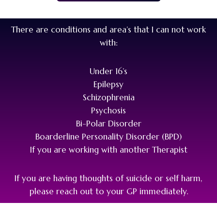
There are conditions and area’s that I can not work
with:
Under 16’s
Epilepsy
Schizophrenia
Psychosis
Bi-Polar Disorder
Boarderline Personality Disorder (BPD)
If you are working with another Therapist
If you are having thoughts of suicide or self harm,
please reach out to your GP immediately.