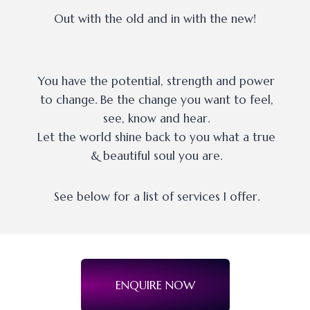
Out with the old and in with the new!
You have the potential, strength and power
to change. Be the change you want to feel,
see, know and hear.
Let the world shine back to you what a true
& beautiful soul you are.
See below for a list of services I offer.
ENQUIRE NOW