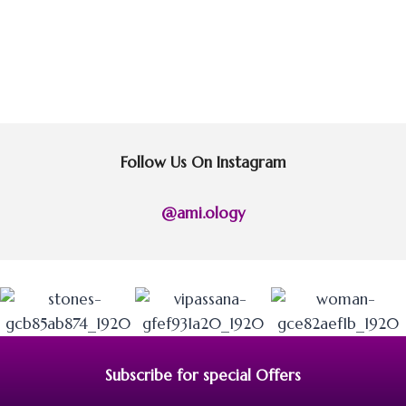
Follow Us On Instagram
@ami.ology
Subscribe for special Offers