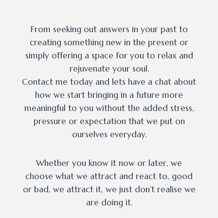
From seeking out answers in your past to
creating something new in the present or
simply offering a space for you to relax and
rejuvenate your soul.
Contact me today and lets have a chat about
how we start bringing in a future more
meaningful to you without the added stress,
pressure or expectation that we put on
ourselves everyday.
Whether you know it now or later, we
choose what we attract and react to, good
or bad, we attract it, we just don’t realise we
are doing it.