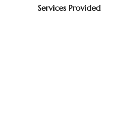
Services Provided